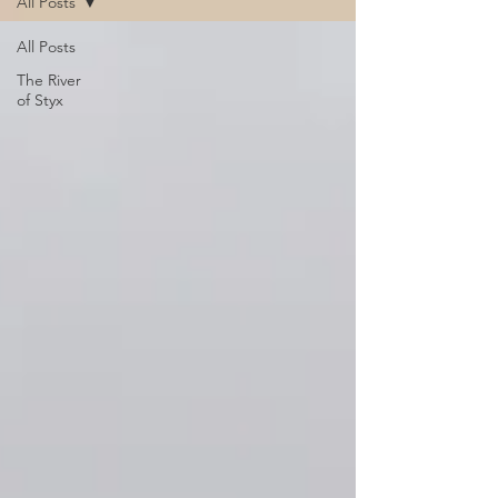
All Posts
All Posts
The River
of Styx