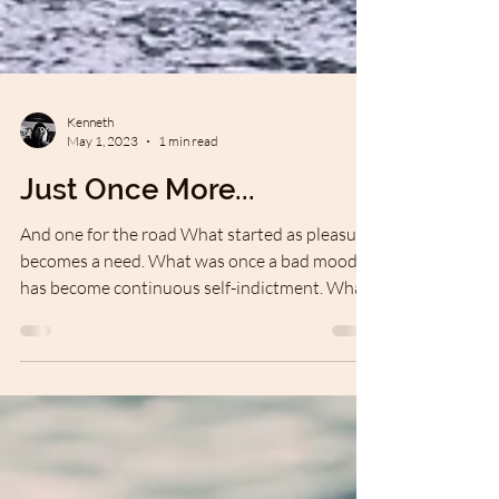
Kenneth
May 1, 2023
1 min read
Just Once More...
And one for the road What started as pleasure
becomes a need. What was once a bad mood
has become continuous self-indictment. What
was...