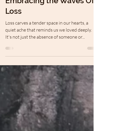
Embracing the Waves Of
Loss
Loss carves a tender space in our hearts, a
quiet ache that reminds us we loved deeply.
It's not just the absence of someone or...