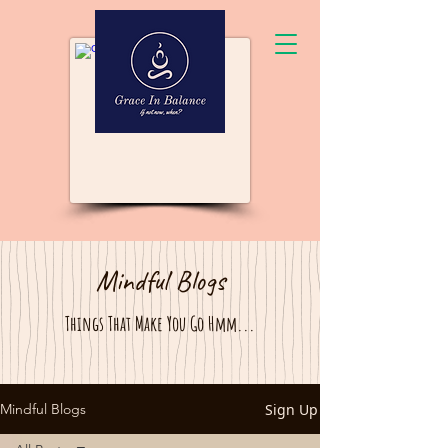
Mindful Blogs
Things That Make You Go Hmm...
Sign Up
Mindful Blogs