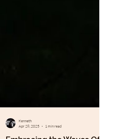
Kenneth
Apr 28, 2025
1 min read