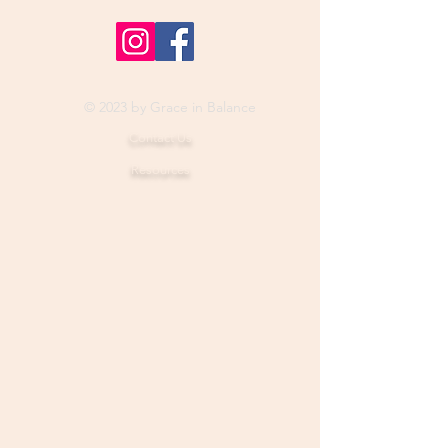
© 2023 by Grace in Balance
Contact Us
Resources