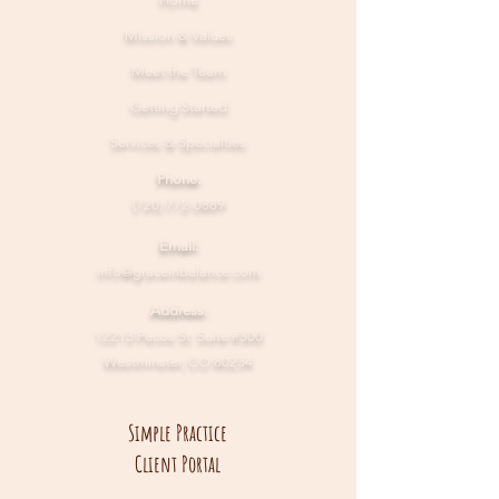
Mission & Values
Meet the Team
Getting Started
Services & Specialties
Phone:
(720) 772-0889
Email:
info@graceinbalance.com
Address:
12213 Pecos St. Suite #300
Westminster, CO 80234
Simple Practice
Client Portal