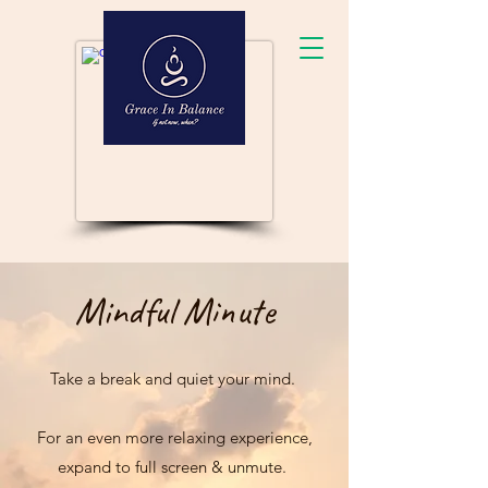
Mindful Minute
Take a break and quiet your mind.
For an even more relaxing experience,
expand to full screen & unmute.